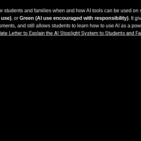
how students and families when and how AI tools can be used o
 use)
, or
Green (AI use encouraged with responsibility)
. It 
sments, and still allows students to learn how to use AI as a powe
ate Letter to Explain the AI Stoplight System to Students and Fa