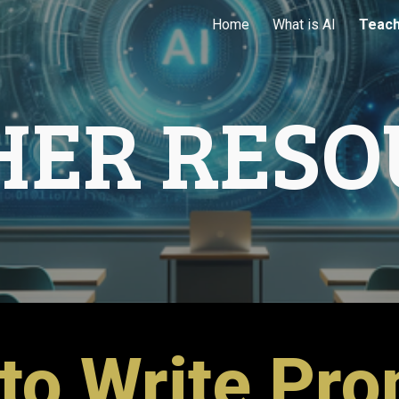
Home
What is AI
Teach
ip to main content
Skip to navigat
HER RESO
to Write Pr