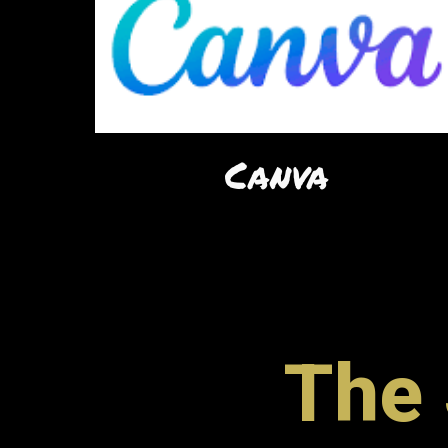
Canva
The 