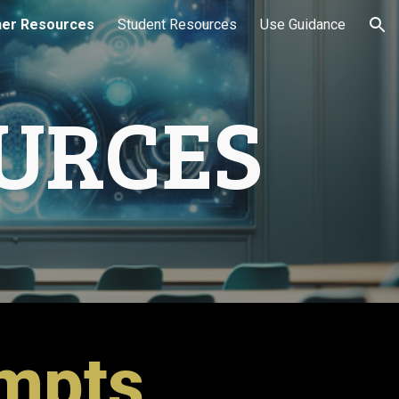
er Resources
Student Resources
Use Guidance
ion
URCES
ompts