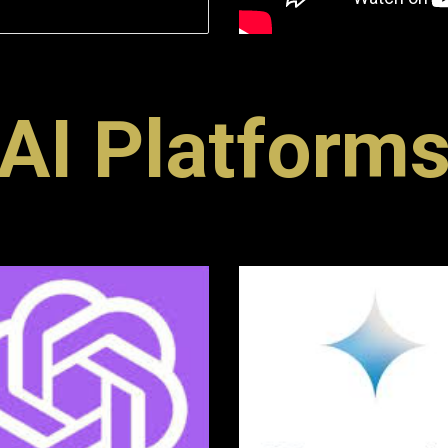
AI Platform