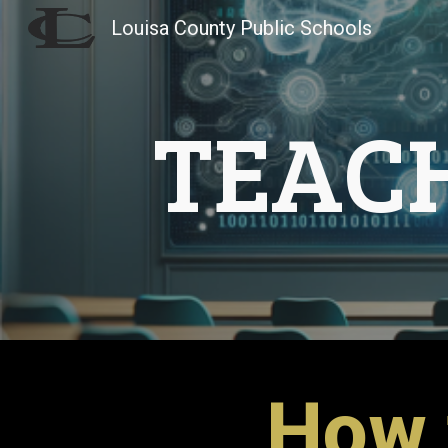
Louisa County Public Schools
Sk
TEAC
How 