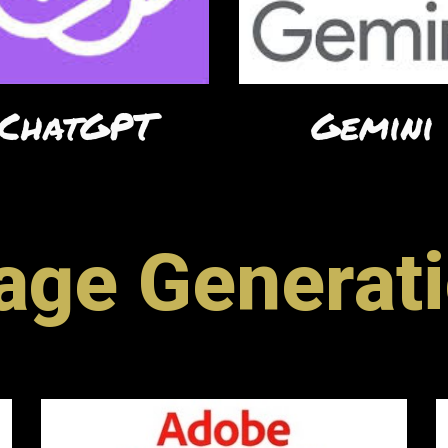
ChatGPT
Gemini
age Generat