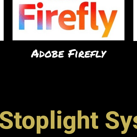
Adobe Firefly
Stoplight S