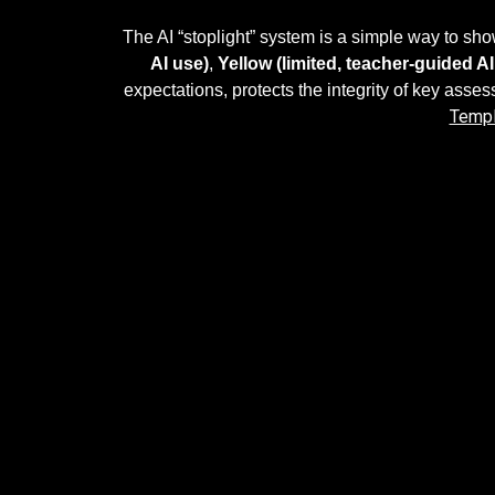
The AI “stoplight” system is a simple way to s
AI use)
,
Yellow (limited, teacher-guided AI
expectations, protects the integrity of key asses
Templ