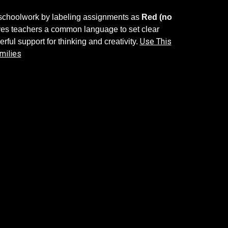
n schoolwork by labeling assignments as
Red (no
gives teachers a common language to set clear
Use This
rful support for thinking and creativity.
milies