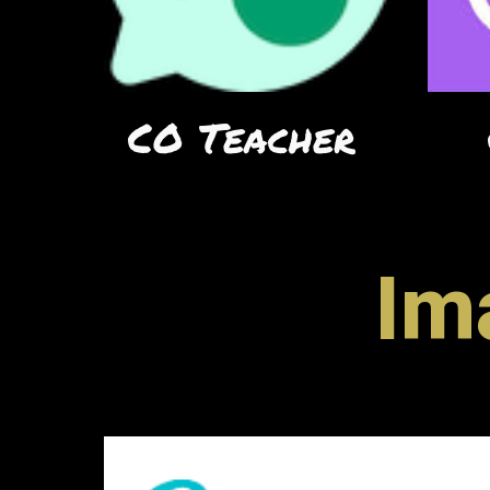
CO Teacher
Im