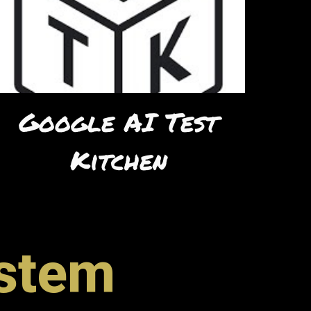
Google AI Test
Kitchen
ystem