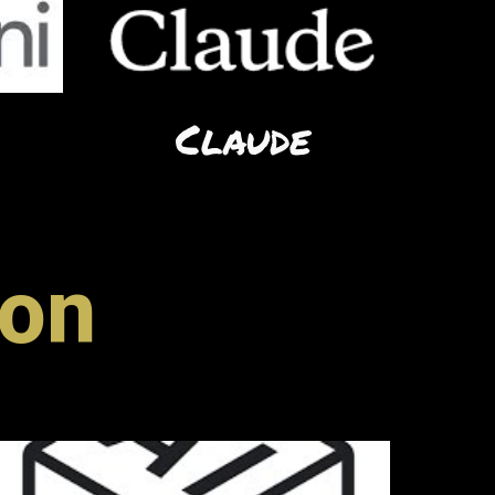
Claude
ion