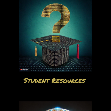
Student Resources