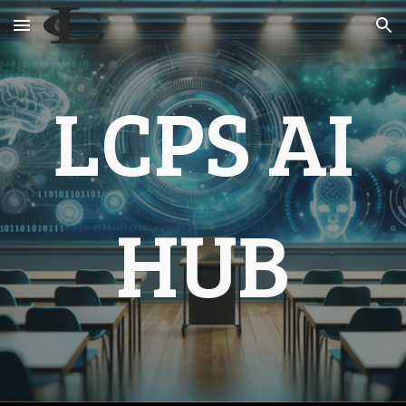
Skip to main content
Skip to navigation
LCPS AI
HUB