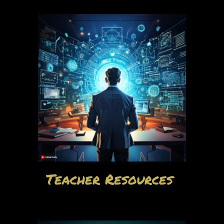
Teacher Resources