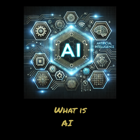
What is
AI