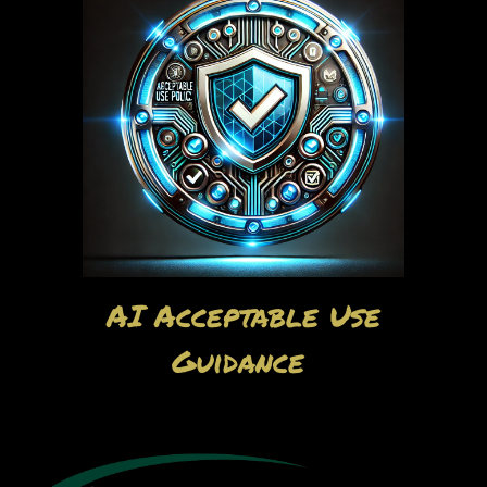
AI Acceptable Use
Guidance