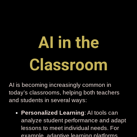
AI in the
Classroom
AI is becoming increasingly common in
today’s classrooms, helping both teachers
and students in several ways:
Personalized Learning
: AI tools can
analyze student performance and adapt
lessons to meet individual needs. For
example, adaptive learning platforms