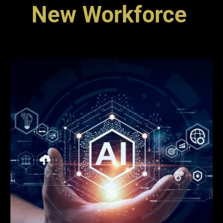
New Workforce