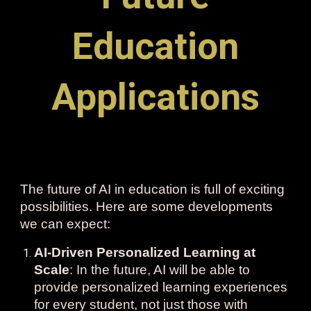
Education
Applications
The future of AI in education is full of exciting
possibilities. Here are some developments
we can expect:
AI-Driven Personalized Learning at
Scale
: In the future, AI will be able to
provide personalized learning experiences
for every student, not just those with