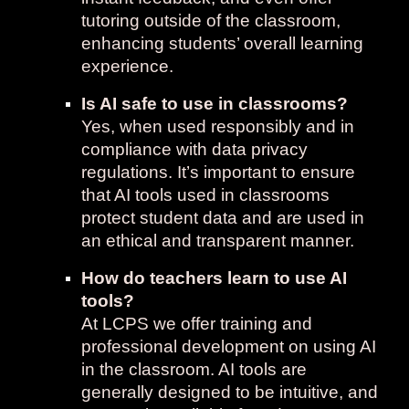
tutoring outside of the classroom,
enhancing students’ overall learning
experience.
Is AI safe to use in classrooms?
Yes, when used responsibly and in
compliance with data privacy
regulations. It’s important to ensure
that AI tools used in classrooms
protect student data and are used in
an ethical and transparent manner.
How do teachers learn to use AI
tools?
At LCPS we offer training and
professional development on using AI
in the classroom. AI tools are
generally designed to be intuitive, and