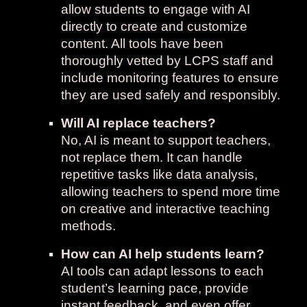
allow students to engage with AI
directly to create and customize
content. All tools have been
thoroughly vetted by LCPS staff and
include monitoring features to ensure
they are used safely and responsibly.
Will AI replace teachers?
No, AI is meant to support teachers,
not replace them. It can handle
repetitive tasks like data analysis,
allowing teachers to spend more time
on creative and interactive teaching
methods.
How can AI help students learn?
AI tools can adapt lessons to each
student’s learning pace, provide
instant feedback, and even offer