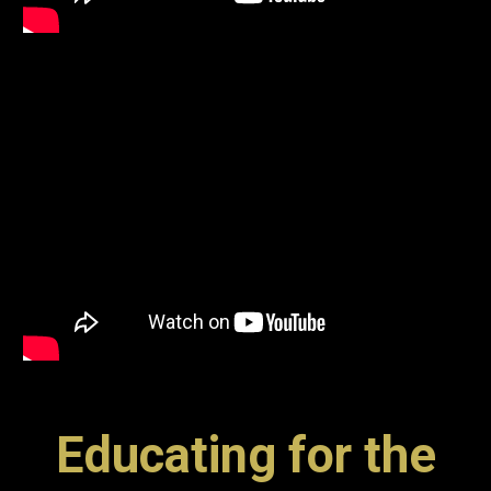
Educating for the