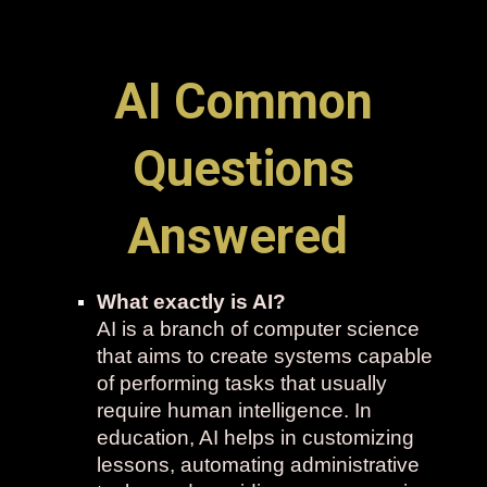
AI Common
Questions
Answered
What exactly is AI?
AI is a branch of computer science
that aims to create systems capable
of performing tasks that usually
require human intelligence. In
education, AI helps in customizing
lessons, automating administrative