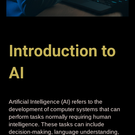
Introduction to
AI
Artificial Intelligence (AI) refers to the
development of computer systems that can
perform tasks normally requiring human
intelligence. These tasks can include
decision-making, language understanding,