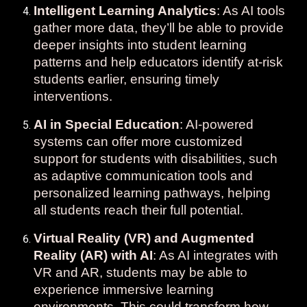
Intelligent Learning Analytics
: As AI tools
gather more data, they’ll be able to provide
deeper insights into student learning
patterns and help educators identify at-risk
students earlier, ensuring timely
interventions.
AI in Special Education
: AI-powered
systems can offer more customized
support for students with disabilities, such
as adaptive communication tools and
personalized learning pathways, helping
all students reach their full potential.
Virtual Reality (VR) and Augmented
Reality (AR) with AI
: As AI integrates with
VR and AR, students may be able to
experience immersive learning
environments. This could transform how