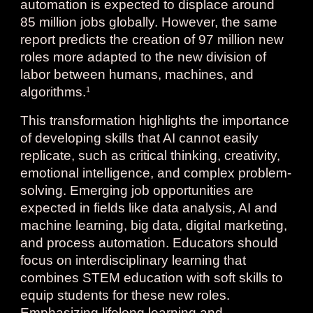
automation is expected to displace around
85 million jobs globally. However, the same
report predicts the creation of 97 million new
roles more adapted to the new division of
labor between humans, machines, and
algorithms.
1
This transformation highlights the importance
of developing skills that AI cannot easily
replicate, such as critical thinking, creativity,
emotional intelligence, and complex problem-
solving. Emerging job opportunities are
expected in fields like data analysis, AI and
machine learning, big data, digital marketing,
and process automation. Educators should
focus on interdisciplinary learning that
combines STEM education with soft skills to
equip students for these new roles.
Emphasizing lifelong learning and