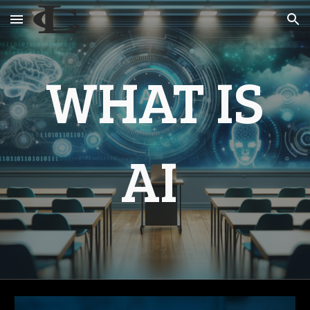
Skip to main content
Skip to navigation
WHAT IS
AI