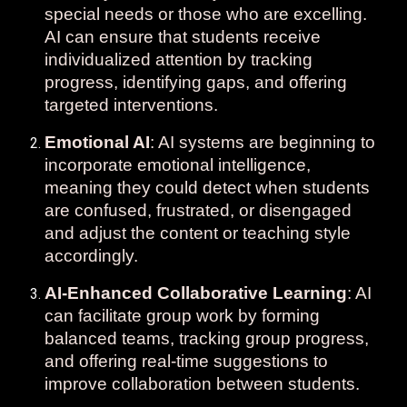
special needs or those who are excelling.
AI can ensure that students receive
individualized attention by tracking
progress, identifying gaps, and offering
targeted interventions.
Emotional AI
: AI systems are beginning to
incorporate emotional intelligence,
meaning they could detect when students
are confused, frustrated, or disengaged
and adjust the content or teaching style
accordingly.
AI-Enhanced Collaborative Learning
: AI
can facilitate group work by forming
balanced teams, tracking group progress,
and offering real-time suggestions to
improve collaboration between students.