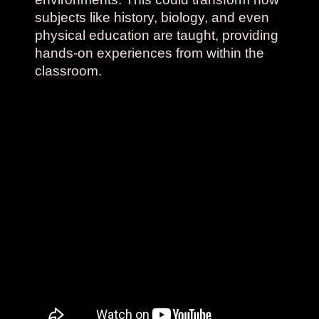
subjects like history, biology, and even
physical education are taught, providing
hands-on experiences from within the
classroom.