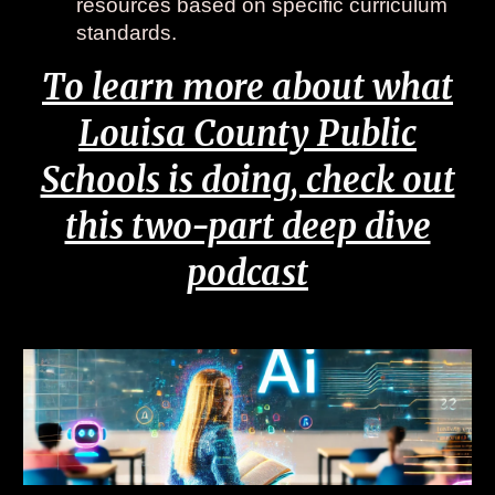
resources based on specific curriculum
standards.
To learn more about what
Louisa County Public
Schools is doing, check out
this two-part deep dive
podcast