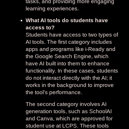
tasks, and providing more engaging
learning experiences.
What AI tools do students have
access to?
Students have access to two types of
AI tools. The first category includes
apps and programs like i-Ready and
the Google Search Engine, which
have AI built into them to enhance
functionality. In these cases, students
do not interact directly with the AI; it
works in the background to improve
the tool's performance.
The second category involves AI
generation tools, such as SchoolAI
and Canva, which are approved for
student use at LCPS. These tools