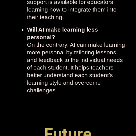
support is available for educators
learning how to integrate them into
their teaching.
Will AI make learning less
personal?
On the contrary, AI can make learning
more personal by tailoring lessons
and feedback to the individual needs
of each student. It helps teachers
better understand each student’s
learning style and overcome
challenges.
Future