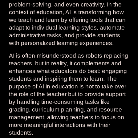
problem-solving, and even creativity. In the
context of education, AI is transforming how
we teach and learn by offering tools that can
adapt to individual learning styles, automate
administrative tasks, and provide students
with personalized learning experiences.
AI is often misunderstood as robots replacing
teachers, but in reality, it complements and
enhances what educators do best: engaging
students and inspiring them to learn. The
purpose of AI in education is not to take over
the role of the teacher but to provide support
by handling time-consuming tasks like
grading, curriculum planning, and resource
management, allowing teachers to focus on
more meaningful interactions with their
students.