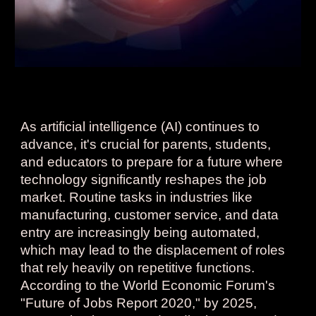
As artificial intelligence (AI) continues to
advance, it's crucial for parents, students,
and educators to prepare for a future where
technology significantly reshapes the job
market. Routine tasks in industries like
manufacturing, customer service, and data
entry are increasingly being automated,
which may lead to the displacement of roles
that rely heavily on repetitive functions.
According to the World Economic Forum's
"Future of Jobs Report 2020," by 2025,