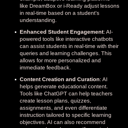
like DreamBox or i-Ready adjust lessons
in real-time based on a student’s
understanding.
Enhanced Student Engagement
: AI-
powered tools like interactive chatbots
can assist students in real-time with their
queries and learning challenges. This
allows for more personalized and
immediate feedback.
Content Creation and Curation
: AI
helps generate educational content.
Tools like ChatGPT can help teachers
create lesson plans, quizzes,
assignments,
and even
differentiate
instruction
tailored to specific learning
objectives. AI can also recommend