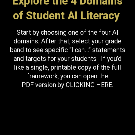
Explore the 4 Domains
of Student AI Literacy
Start by choosing one of the four AI
domains. After that, select your grade
band to see specific “I can…” statements
and targets for your students. If you’d
like a single, printable copy of the full
framework, you can open the
PDF version by
CLICKING HERE
.