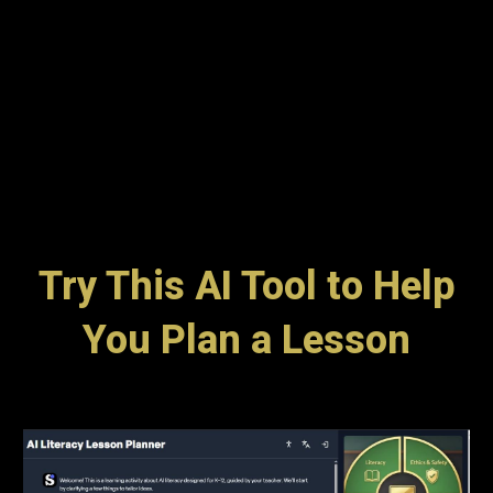
Try This AI Tool to Help
You Plan a Lesson