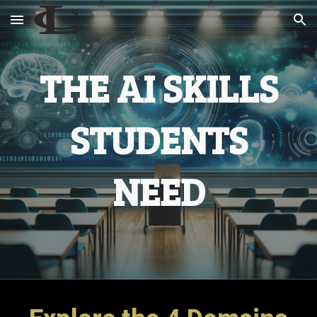
Skip to main content
Skip to navigation
THE AI SKILLS
STUDENTS
NEED