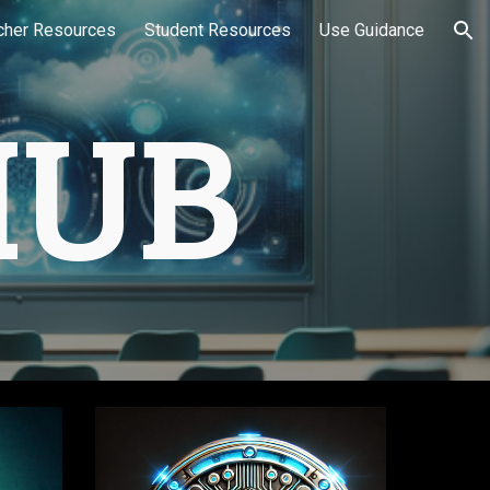
cher Resources
Student Resources
Use Guidance
ion
HUB