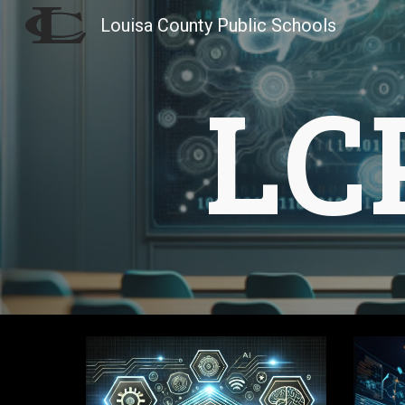
Louisa County Public Schools
Sk
LC