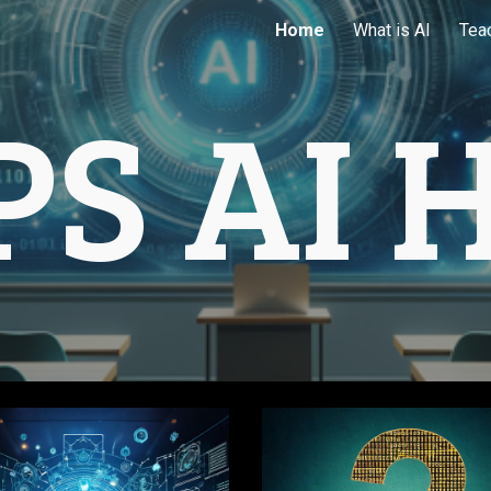
Home
What is AI
Tea
ip to main content
Skip to navigat
PS AI 