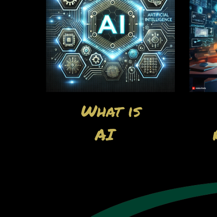
What is
AI