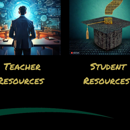
Teacher
Student
Resources
Resource