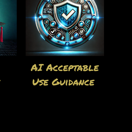
AI Acceptable
s
Use Guidance